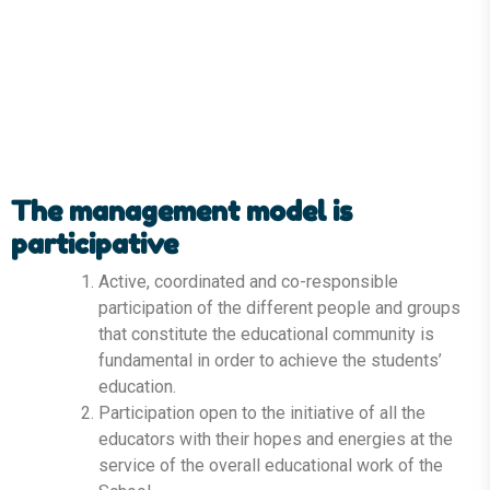
The management model is
participative
Active, coordinated and co-responsible
participation of the different people and groups
that constitute the educational community is
fundamental in order to achieve the students’
education.
Participation open to the initiative of all the
educators with their hopes and energies at the
service of the overall educational work of the