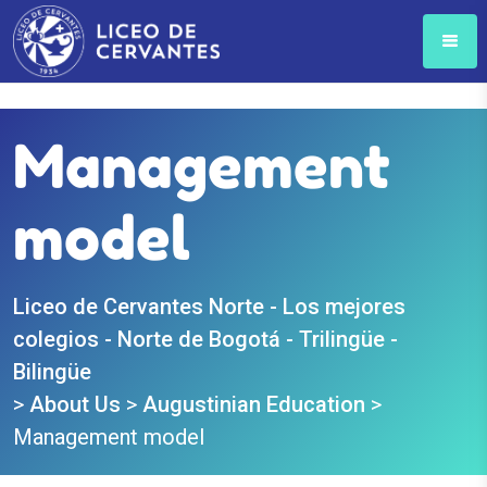
Management
model
Liceo de Cervantes Norte - Los mejores
colegios - Norte de Bogotá - Trilingüe -
Bilingüe
>
About Us
>
Augustinian Education
>
Management model