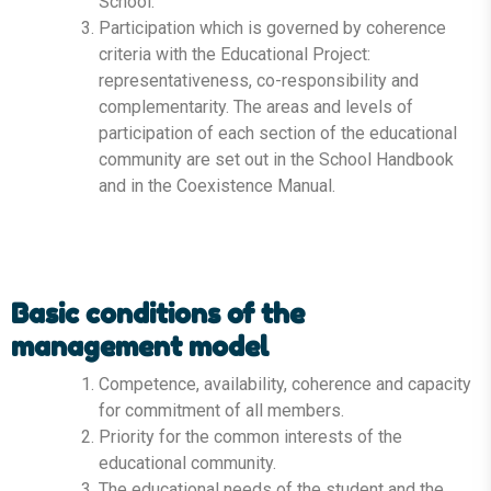
School.
Participation which is governed by coherence
criteria with the Educational Project:
representativeness, co-responsibility and
complementarity. The areas and levels of
participation of each section of the educational
community are set out in the School Handbook
and in the Coexistence Manual.
Basic conditions of the
management model
Competence, availability, coherence and capacity
for commitment of all members.
Priority for the common interests of the
educational community.
The educational needs of the student and the