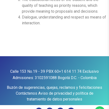
quality of teaching as priority reasons, which
provide meaning to proposals and decisions.
Dialogue, understanding and respect as means of
interaction.
Calle 153 No.19 - 39
PBX
60+1 614 11 74
Exclusivo
Admisiones:
3102591088
Bogotá D.C. - Colombia
Buzón de sugerencias, quejas, reclamos y felicitaciones
Contáctenos
Aviso de privacidad y política de
tratamiento de datos personales