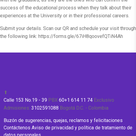
success of the educational process when they talk about their
experiences at the University or in their professional careers.
Submit your details. Scan our QR and schedule your visit through
the following link:
https://forms.gle/67iH8qoovefQTiN4Ah
⬆
Calle 153 No.19 - 39
PBX
60+1 614 11 74
Exclusivo
Admisiones:
3102591088
Bogotá D.C. - Colombia
Buzón de sugerencias, quejas, reclamos y felicitaciones
Contáctenos
Aviso de privacidad y política de tratamiento de
datos personales