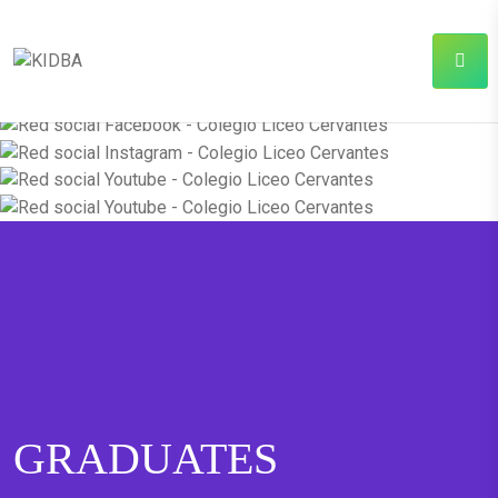
GRADUATES