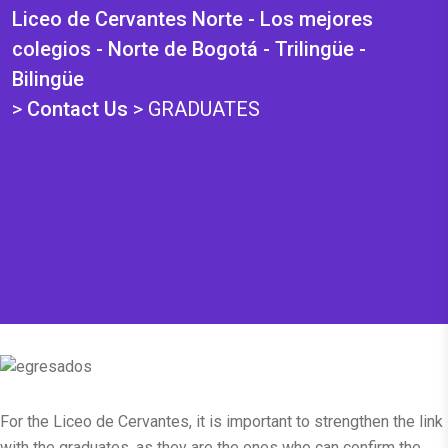
Liceo de Cervantes Norte - Los mejores
colegios - Norte de Bogotá - Trilingüe -
Bilingüe
>
Contact Us
>
GRADUATES
For the Liceo de Cervantes, it is important to strengthen the link
with the graduates, as they are the ones who can confirm the