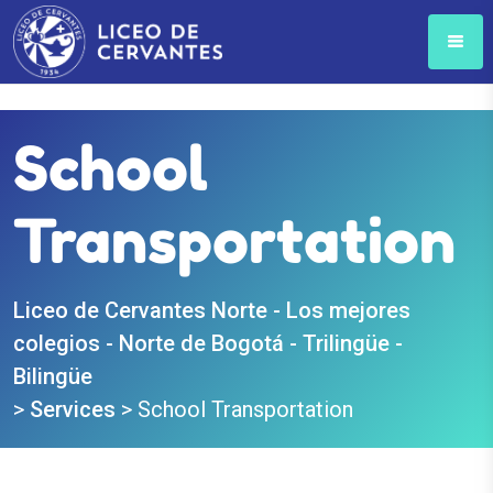
School
Transportation
Liceo de Cervantes Norte - Los mejores
colegios - Norte de Bogotá - Trilingüe -
Bilingüe
>
Services
>
School Transportation