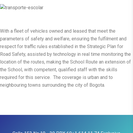
With a fleet of vehicles owned and leased that meet the
parameters of safety and welfare, ensuring the fulfilment and
respect for traffic rules established in the Strategic Plan for
Road Safety, assisted by technology in real time monitoring the
location of the routes, making the School Route an extension of
the School, with competent, qualified staff with the skills
required for this service. The coverage is urban and to
neighbouring towns surrounding the city of Bogota.