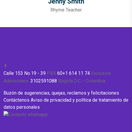
Jenny Smith
Rhyme Teacher
⬆
Calle 153 No.19 - 39
PBX
60+1 614 11 74
Exclusivo
Admisiones:
3102591088
Bogotá D.C. - Colombia
Buzón de sugerencias, quejas, reclamos y felicitaciones
Contáctenos
Aviso de privacidad y política de tratamiento de
datos personales