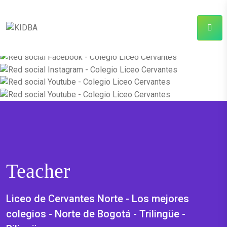
Teacher
Liceo de Cervantes Norte - Los mejores
colegios - Norte de Bogotá - Trilingüe -