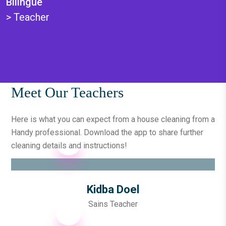
Bilingüe
>
Teacher
Meet Our Teachers
Here is what you can expect from a house cleaning from a
Handy professional. Download the app to
share further
cleaning details and instructions!
Kidba Doel
Sains Teacher