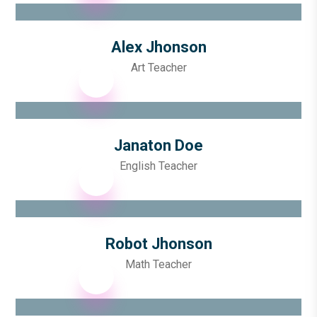
Alex Jhonson
Art Teacher
Janaton Doe
English Teacher
Robot Jhonson
Math Teacher