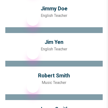
Jimmy Doe
English Teacher
Jim Yen
English Teacher
Robert Smith
Music Teacher