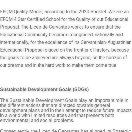
EFQM Quality Model, according to the 2020 Booklet. We are an
EFQM 4 Star Certified School for the Quality of our Educational
Proposal. The Liceo de Cervantes works to ensure that the
Educational Community becomes recognised, nationally and
internationally, for the excellence of its Cervantinian-Augustinian
Educational Proposal placed on the frontier of history, because
the goals to be achieved are always beyond, on the horizon of
our dreams and in the hard work to make them come true.
Sustainable Development Goals (SDGs)
The Sustainable Development Goals play an important role in
the different actions that are directed towards general
development plans and in their attempt to reduce future impacts
in a world with limited resources and that presents both
environmental and social problems.
Consequently, the Liceo de Cervantes has aligned its Strategic