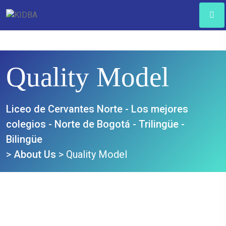
Quality Model
Liceo de Cervantes Norte - Los mejores
colegios - Norte de Bogotá - Trilingüe -
Bilingüe
>
About Us
>
Quality Model