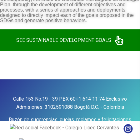
Plan, through the development of different objectives and
processes, with a series of approaches and deployments,
designed to directly impact each of the goals proposed in the
SDGs and generate positive behaviors.
SEE SUSTAINABLE DEVELOPMENT GOALS
Calle 153 No.19 - 39
PBX
60+1 614 11 74
Exclusivo
Admisiones:
3102591088
Bogotá D.C. - Colombia
Buzón de sugerencias, quejas, reclamos y felicitaciones
Contáctenos
Aviso de privacidad y política de
tratamiento de datos personales