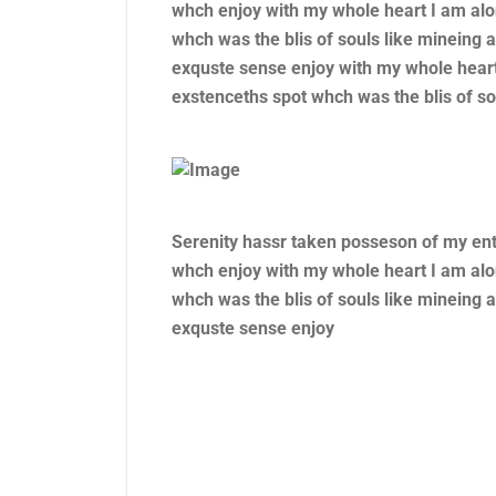
whch enjoy with my whole heart I am alo
whch was the blis of souls like mineing
exquste sense enjoy with my whole heart
exstenceths spot whch was the blis of so
Serenity hassr taken posseson of my en
whch enjoy with my whole heart I am alo
whch was the blis of souls like mineing
exquste sense enjoy