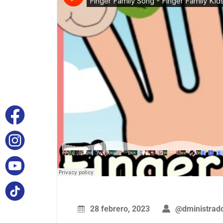
28 febrero, 2023
@dministrad