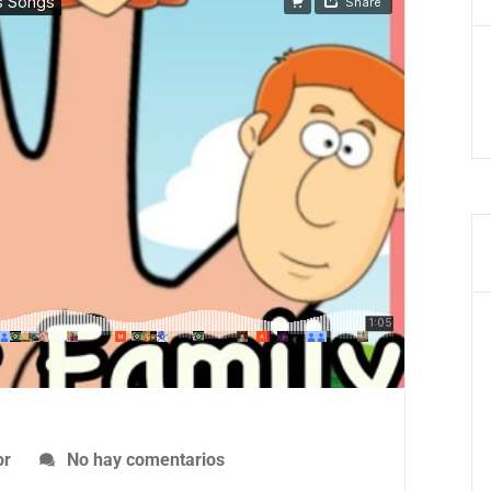
No hay comentarios
or