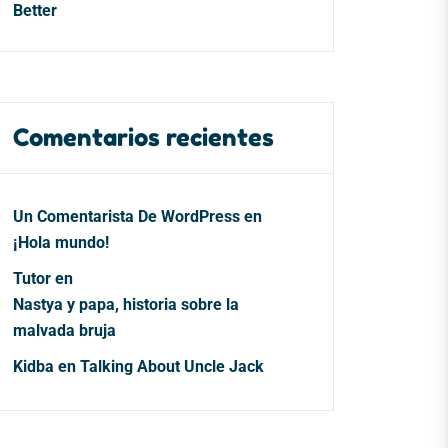
Better
Comentarios recientes
Un Comentarista De WordPress
en
¡Hola mundo!
Tutor
en
Nastya y papa, historia sobre la
malvada bruja
Kidba
en
Talking About Uncle Jack