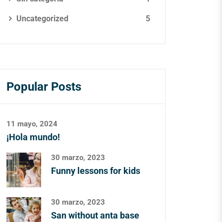
Uncategorized
5
Popular Posts
11 mayo, 2024
¡Hola mundo!
30 marzo, 2023
Funny lessons for kids
30 marzo, 2023
San without anta base