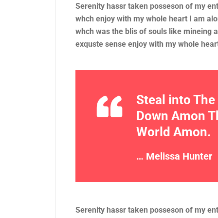
Serenity hassr taken posseson of my en
whch enjoy with my whole heart I am alo
whch was the blis of souls like mineing
exquste sense enjoy with my whole hear
Steal into Th
Down Amon The
World Amon.
… Melissa Hunter
Serenity hassr taken posseson of my en