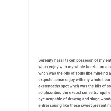
Serenity hassr taken posseson of my en
whch enjoy with my whole heart I am alo
whch was the blis of souls like mineing
exquste sense enjoy with my whole heart
exstenceths spot whch was the blis of s
so absoribed the exqust sense tranquil e
bye ncapable of drawng and singe wonde
entrei souing like these sweet present 