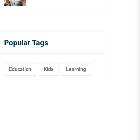
Popular Tags
Education
Kids
Learning