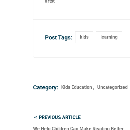
artst
Post Tags:
kids
learning
Category:
Kids Education
Uncategorized
PREVIOUS ARTICLE
We Help Children Can Make Reading Better