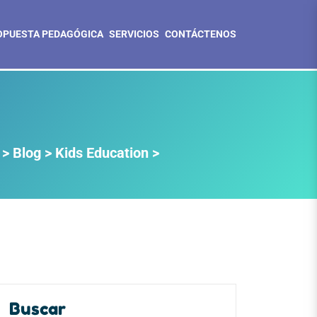
OPUESTA PEDAGÓGICA
SERVICIOS
CONTÁCTENOS
>
Blog
>
Kids Education
>
Buscar