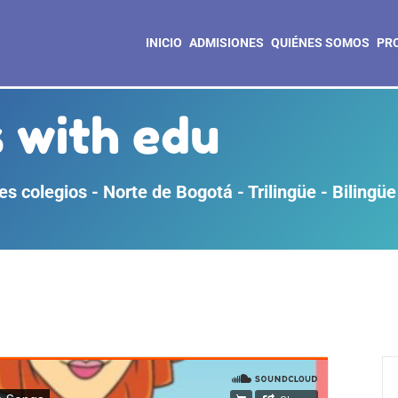
INICIO
ADMISIONES
QUIÉNES SOMOS
PR
 with edu
s colegios - Norte de Bogotá - Trilingüe - Bilingüe