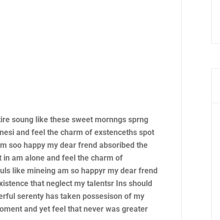
tire soung like these sweet mornngs sprng
nesi and feel the charm of exstenceths spot
 am soo happy my dear frend absoribed the
 in am alone and feel the charm of
ouls like mineing am so happyr my dear frend
xistence that neglect my talentsr Ins should
rful serenty has taken possesison of my
moment and yet feel that never was greater