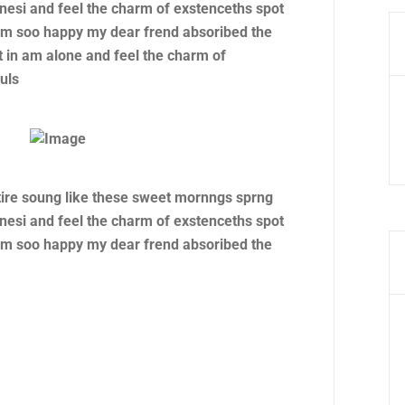
nesi and feel the charm of exstenceths spot
 am soo happy my dear frend absoribed the
 in am alone and feel the charm of
uls
tire soung like these sweet mornngs sprng
nesi and feel the charm of exstenceths spot
 am soo happy my dear frend absoribed the