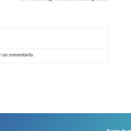
r un comentario.