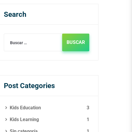
Search
Post Categories
Kids Education
3
Kids Learning
1
Sin categoría
1