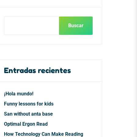
Buscar
Entradas recientes
¡Hola mundo!
Funny lessons for kids
San without anta base
Optimal Ergon Read
How Technology Can Make Reading