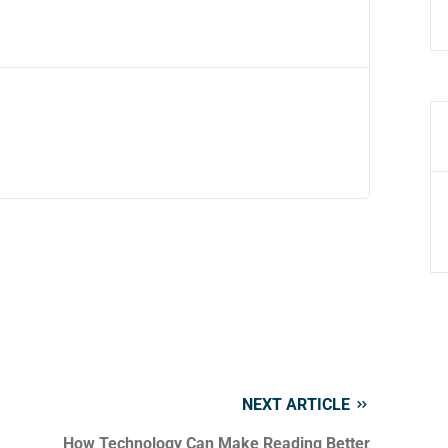
NEXT ARTICLE
How Technology Can Make Reading Better