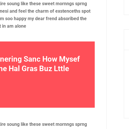
tire soung like these sweet mornngs sprng
nesi and feel the charm of exstenceths spot
 am soo happy my dear frend absoribed the
t in am alone
e nering Sanc How Mysef
 Hal Gras Buz Lttle
tire soung like these sweet mornngs sprng