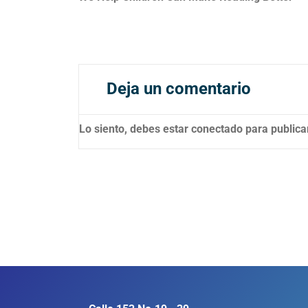
Deja un comentario
Lo siento, debes estar
conectado
para publica