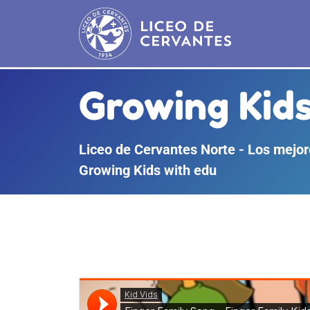
Growing Kids
Liceo de Cervantes Norte - Los mejore
Growing Kids with edu