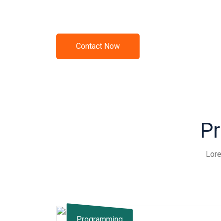
Call Us +012 34 56 789
Contact Now
Pr
Lore
Programming