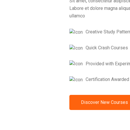
Sit amet, consectetur adipisci
Labore et dolore magna aliqua
ullamco
Creative Study Patter
Quick Crash Courses
Provided with Experi
Certification Awarded
Discover New Courses