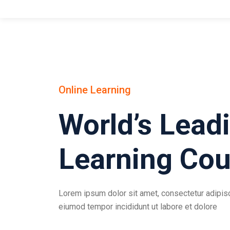
Online Learning
World’s Lead
Learning Cou
Lorem ipsum dolor sit amet, consectetur adipisci
eiumod tempor incididunt ut labore et dolore