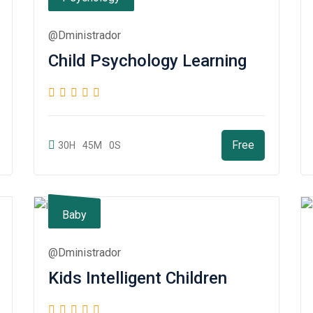
@dministrador
Child Psychology Learning
Free
30H
45M
0S
Baby
@dministrador
Kids Intelligent Children