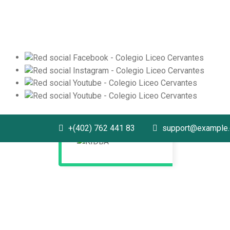
+(402) 762 441 83
support@example