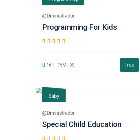
@dministrador
Programming For Kids
Free
16H
15M
0S
Baby
@dministrador
Special Child Education