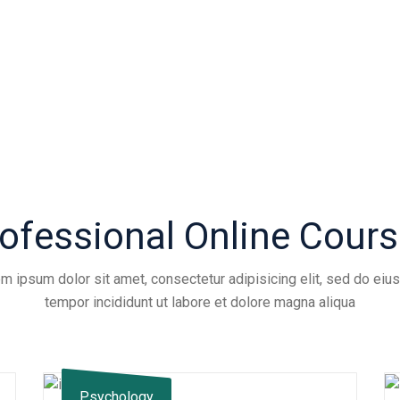
ofessional Online Cour
m ipsum dolor sit amet, consectetur adipisicing elit, sed do ei
tempor incididunt ut labore et dolore magna aliqua
Psychology