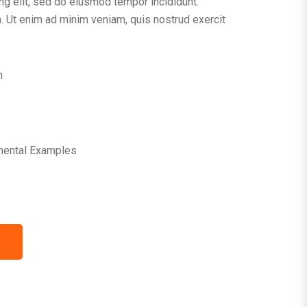
ng elit, sed do eiusmod tempor incididunt.
. Ut enim ad minim veniam, quis nostrud exercit
n
mental Examples