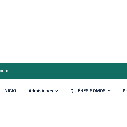
.com
INICIO
Admisiones
QUIÉNES SOMOS
P