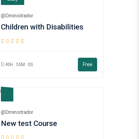
@dministrador
Children with Disabilities
Free
40H
55M
0S
@dministrador
New test Course