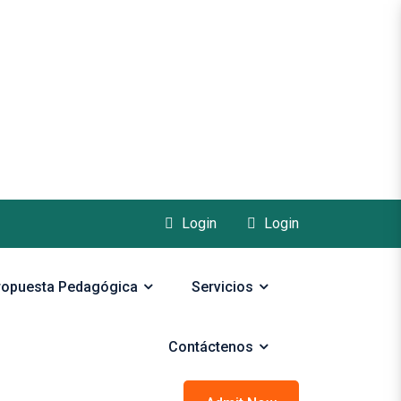
Login
Login
ropuesta Pedagógica
Servicios
Contáctenos