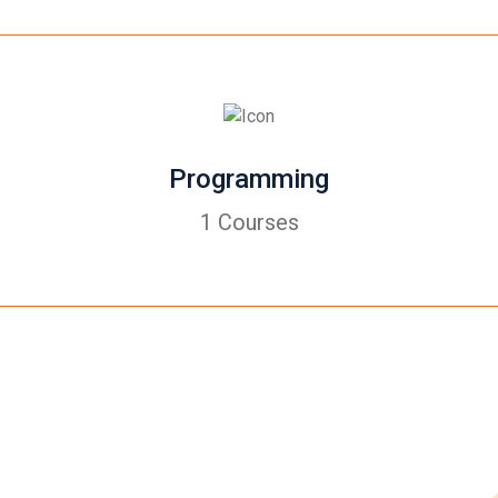
Programming
1 Courses