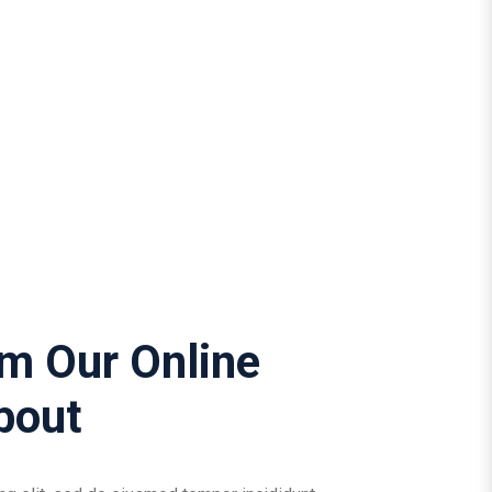
om Our Online
bout