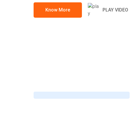
Know More
PLAY VIDEO