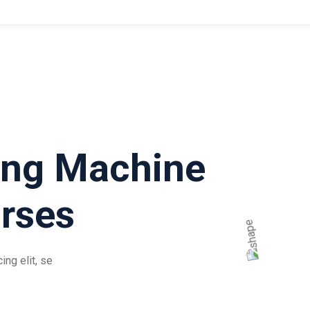
ing Machine
rses
ng elit, se