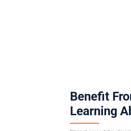
Benefit Fr
Learning A